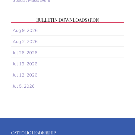
Special Mass/Event
BULLETIN DOWNLOADS (PDF)
Aug 9, 2026
Aug 2, 2026
Jul 26, 2026
Jul 19, 2026
Jul 12, 2026
Jul 5, 2026
CATHOLIC LEADERSHIP