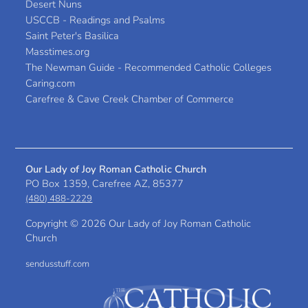
Desert Nuns
USCCB - Readings and Psalms
Saint Peter's Basilica
Masstimes.org
The Newman Guide - Recommended Catholic Colleges
Caring.com
Carefree & Cave Creek Chamber of Commerce
Our Lady of Joy Roman Catholic Church
PO Box 1359, Carefree AZ, 85377
(480) 488-2229
Copyright ©
2026 Our Lady of Joy Roman Catholic
Church
sendusstuff.com