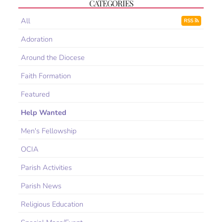
CATEGORIES
All
RSS
Adoration
Around the Diocese
Faith Formation
Featured
Help Wanted
Men's Fellowship
OCIA
Parish Activities
Parish News
Religious Education