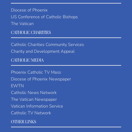
Diocese of Phoenix
US Conference of Catholic Bishops
The Vatican
CATHOLIC CHARITIES
Catholic Charities Community Services
Charity and Development Appeal
CATHOLIC MEDIA
Phoenix Catholic TV Mass
Diocese of Phoenix Newspaper
EWTN
Catholic News Network
The Vatican Newspaper
Vatican Information Service
Catholic TV Network
OTHER LINKS