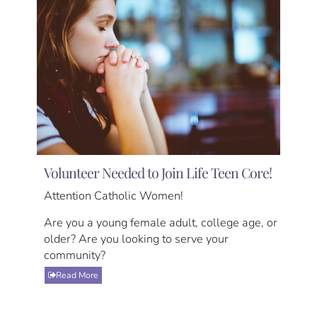
Volunteer Needed to Join Life Teen Core!
Attention Catholic Women!
Are you a young female adult, college age, or
older? Are you looking to serve your
community?
Read More