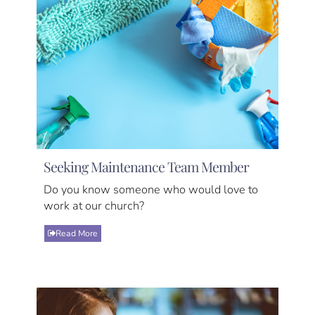
Seeking Maintenance Team Member
Do you know someone who would love to
work at our church?
Read More