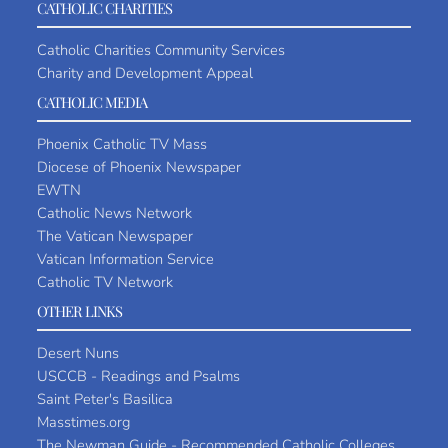
CATHOLIC CHARITIES
Catholic Charities Community Services
Charity and Development Appeal
CATHOLIC MEDIA
Phoenix Catholic TV Mass
Diocese of Phoenix Newspaper
EWTN
Catholic News Network
The Vatican Newspaper
Vatican Information Service
Catholic TV Network
OTHER LINKS
Desert Nuns
USCCB - Readings and Psalms
Saint Peter's Basilica
Masstimes.org
The Newman Guide - Recommended Catholic Colleges