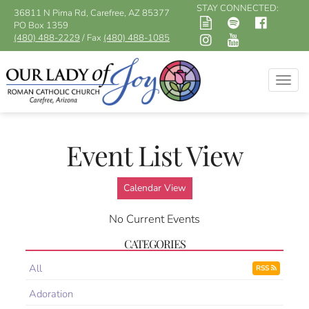
STAY CONNECTED:
36811 N Pima Rd, Carefree, AZ 85377
PO Box 1359
(480) 488-2229
/ Fax
(480) 488-1085
Togg
navig
Event List View
Calendar View
No Current Events
CATEGORIES
All
RSS
Adoration