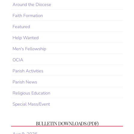
Around the Diocese
Faith Formation
Featured
Help Wanted
Men's Fellowship
OCIA
Parish Activities
Parish News
Religious Education
Special Mass/Event
BULLETIN DOWNLOADS (PDF)