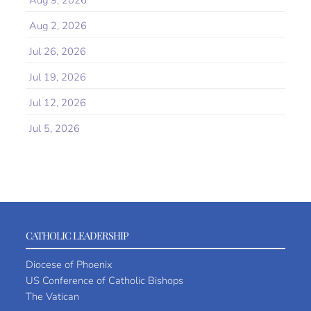
Aug 9, 2026
Aug 2, 2026
Jul 26, 2026
Jul 19, 2026
Jul 12, 2026
Jul 5, 2026
CATHOLIC LEADERSHIP
Diocese of Phoenix
US Conference of Catholic Bishops
The Vatican