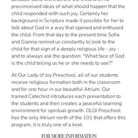
preconceived ideas of what should happen that the
child responded with such joy. Certainly her
background in Scripture made it possible for her to
talk about God in a way that opened and enthused
the child. From that day to the present time Sofia
and Gianna remind us constantly to look to the
child for that sign of a deeply religious life - joy -
and to always ask the question: "What face of God
is the child telling us he or she needs to see?"
At Our Lady of Joy Preschool, all of our students
receive religious formation both in the classroom
and for one hour in our beautiful Atrium. Our
trained Catechist introduces each presentation to
the students and then creates a peaceful learning
environment for spiritual growth. OLOJ Preschool
has the only Atrium north of the 101 that offers this
program, it is truly one of a kind.
FOR MORE INFORMATION