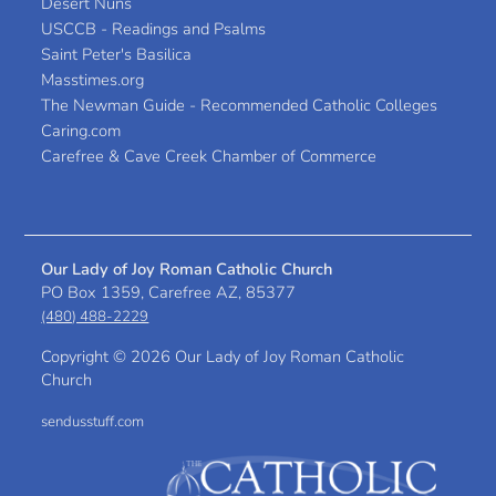
Desert Nuns
USCCB - Readings and Psalms
Saint Peter's Basilica
Masstimes.org
The Newman Guide - Recommended Catholic Colleges
Caring.com
Carefree & Cave Creek Chamber of Commerce
Our Lady of Joy Roman Catholic Church
PO Box 1359, Carefree AZ, 85377
(480) 488-2229
Copyright ©
2026 Our Lady of Joy Roman Catholic
Church
sendusstuff.com