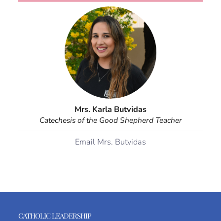
Mrs. Karla Butvidas
Catechesis of the Good Shepherd Teacher
Email Mrs. Butvidas
CATHOLIC LEADERSHIP