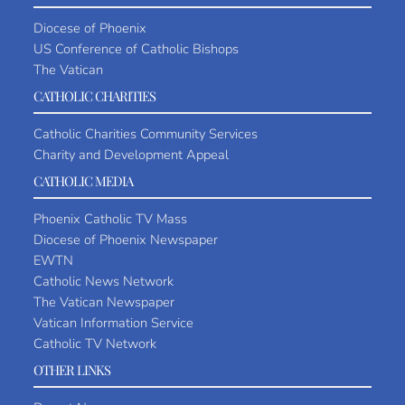
Diocese of Phoenix
US Conference of Catholic Bishops
The Vatican
CATHOLIC CHARITIES
Catholic Charities Community Services
Charity and Development Appeal
CATHOLIC MEDIA
Phoenix Catholic TV Mass
Diocese of Phoenix Newspaper
EWTN
Catholic News Network
The Vatican Newspaper
Vatican Information Service
Catholic TV Network
OTHER LINKS