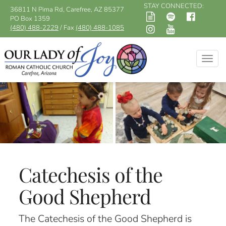
STAY CONNECTED:
36811 N Pima Rd, Carefree, AZ 85377
PO Box 1359
(480) 488-2229
/ Fax
(480) 488-1085
Togg
navig
Catechesis of the
Good Shepherd
The Catechesis of the Good Shepherd is