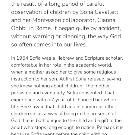
the result of a long period of careful
observation of children by Sofia Cavalletti
and her Montessori collaborator, Gianna
Gobbi, in Rome. It began quite by accident,
without warning or planning, the way God
so often comes into our lives.
In 1954 Sofia was a Hebrew and Scripture scholar,
comfortable in her role in the academic world,
when a mother asked her to give some religious
instruction to her son. At first Sofia refused, saying
she knew nothing about children. The mother
persisted and eventually, Sofia consented. That
experience with a 7 year-old changed her whole
life. She saw in that child and in numerous other
children since, a way of being in the presence of
God that is both unique to the child and a gift to the
adult who stops long enough to notice. Perhaps it is
because Sofia went before the child with no