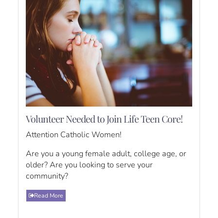
Volunteer Needed to Join Life Teen Core!
Attention Catholic Women!
Are you a young female adult, college age, or
older? Are you looking to serve your
community?
Read More