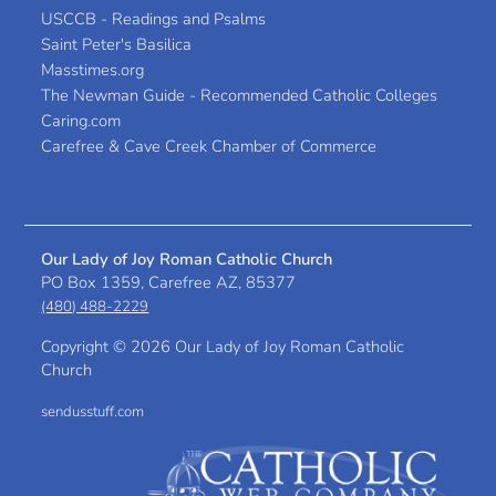
USCCB - Readings and Psalms
Saint Peter's Basilica
Masstimes.org
The Newman Guide - Recommended Catholic Colleges
Caring.com
Carefree & Cave Creek Chamber of Commerce
Our Lady of Joy Roman Catholic Church
PO Box 1359, Carefree AZ, 85377
(480) 488-2229
Copyright ©
2026 Our Lady of Joy Roman Catholic
Church
sendusstuff.com