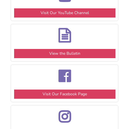
Visit Our YouTube Channel
View the Bulletin
Visit Our Facebook Page