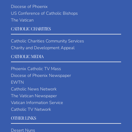
Diocese of Phoenix
US Conference of Catholic Bishops
The Vatican
CATHOLIC CHARITIES
Catholic Charities Community Services
Charity and Development Appeal
CATHOLIC MEDIA
Phoenix Catholic TV Mass
Diocese of Phoenix Newspaper
EWTN
Catholic News Network
The Vatican Newspaper
Vatican Information Service
Catholic TV Network
OTHER LINKS
Desert Nuns