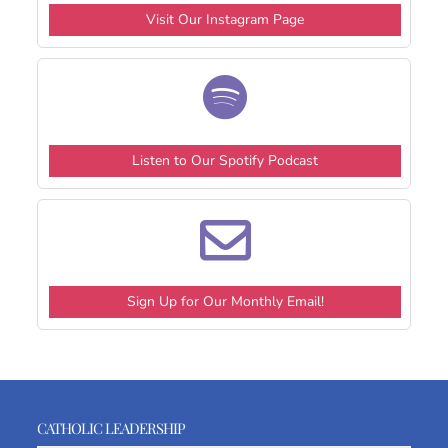
Visit Our Instagram Page
Listen to Our Spotify Podcast
Sign Up for Our Monthly Email!
CATHOLIC LEADERSHIP