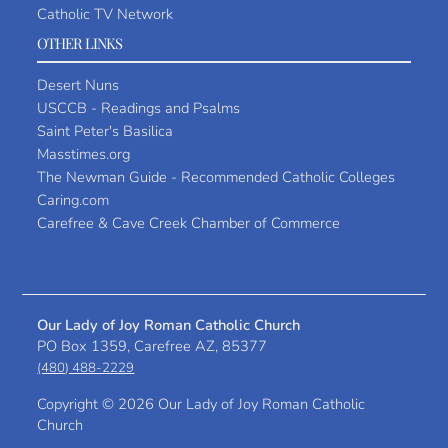
Catholic TV Network
OTHER LINKS
Desert Nuns
USCCB - Readings and Psalms
Saint Peter's Basilica
Masstimes.org
The Newman Guide - Recommended Catholic Colleges
Caring.com
Carefree & Cave Creek Chamber of Commerce
Our Lady of Joy Roman Catholic Church
PO Box 1359, Carefree AZ, 85377
(480) 488-2229
Copyright ©
2026 Our Lady of Joy Roman Catholic
Church