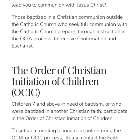
lead you to communion with Jesus Christ?
Those baptized in a Christian communion outside
the Catholic Church who seek full communion with
the Catholic Church prepare, through instruction in
the OCIA process, to receive Confirmation and
Eucharist.
The Order of Christian
Initiation of Children
(OCIC)
Children 7 and above in need of baptism, or who
were baptized in another Christian faith, participate
in the Order of Christian Initiation of Children.
To set up a meeting to inquire about entering the
OCIA or OCIC process, please contact the Faith