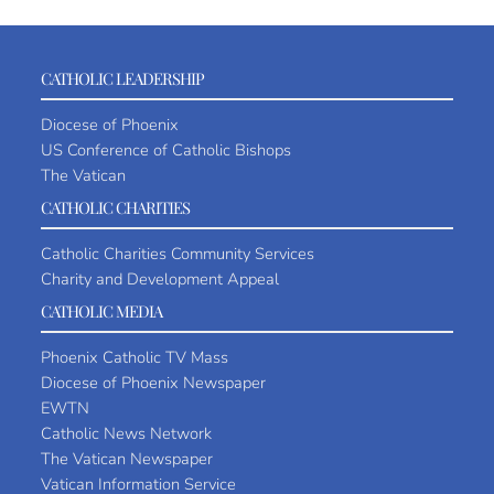
CATHOLIC LEADERSHIP
Diocese of Phoenix
US Conference of Catholic Bishops
The Vatican
CATHOLIC CHARITIES
Catholic Charities Community Services
Charity and Development Appeal
CATHOLIC MEDIA
Phoenix Catholic TV Mass
Diocese of Phoenix Newspaper
EWTN
Catholic News Network
The Vatican Newspaper
Vatican Information Service