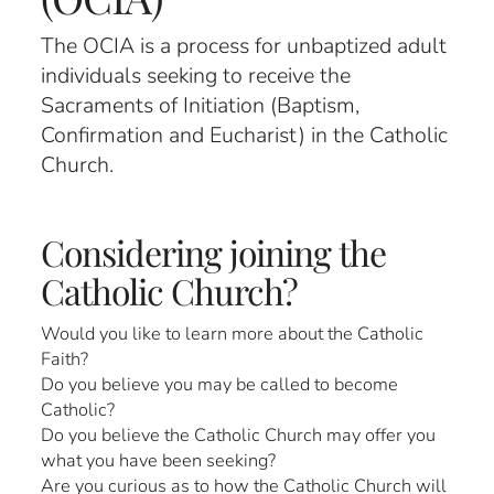
The OCIA is a process for unbaptized adult
individuals seeking to receive the
Sacraments of Initiation (Baptism,
Confirmation and Eucharist) in the Catholic
Church.
Considering joining the
Catholic Church?
Would you like to learn more about the Catholic
Faith?
Do you believe you may be called to become
Catholic?
Do you believe the Catholic Church may offer you
what you have been seeking?
Are you curious as to how the Catholic Church will