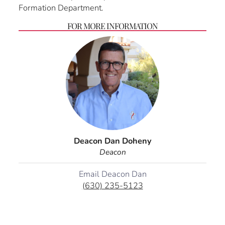
Formation Department.
FOR MORE INFORMATION
Deacon Dan Doheny
Deacon
Email Deacon Dan
(630) 235-5123