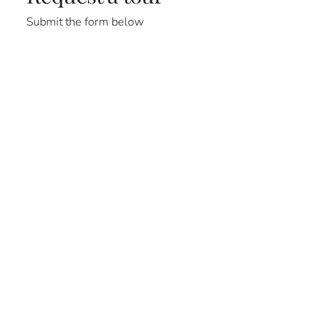
Submit the form below