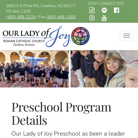
STAY CONNECTED:
36811 N Pima Rd, Carefree, AZ 85377
PO Box 1359
(480) 488-2229
/ Fax
(480) 488-1085
Togg
navig
Preschool Program
Details
Our Lady of Joy Preschool as been a leader