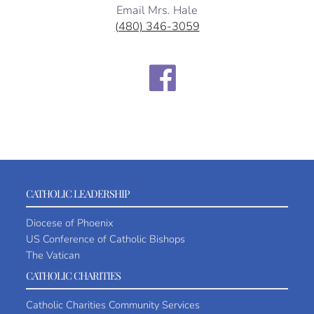
Email Mrs. Hale
(480) 346-3059
CATHOLIC LEADERSHIP
Diocese of Phoenix
US Conference of Catholic Bishops
The Vatican
CATHOLIC CHARITIES
Catholic Charities Community Services