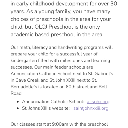
in early childhood development for over 30
years. As a young family, you have many
choices of preschools in the area for your
child, but OLOJ Preschool is the only
academic based preschool in the area.
Our math, literacy and handwriting programs will
prepare your child for a successful year of
kindergarten filled with milestones and learning
successes. Our main feeder schools are
Annunciation Catholic School next to St. Gabriel’s
in Cave Creek and St. John XXIII next to St.
Bernadette’s is located on 60th street and Bell
Road.
Annunciation Catholic School:
acsphx.org
St. Johns XIII’s website:
saintjohnxxiii.org
Our classes start at 9:00am with the preschool