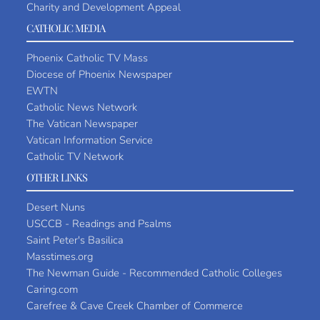
Charity and Development Appeal
CATHOLIC MEDIA
Phoenix Catholic TV Mass
Diocese of Phoenix Newspaper
EWTN
Catholic News Network
The Vatican Newspaper
Vatican Information Service
Catholic TV Network
OTHER LINKS
Desert Nuns
USCCB - Readings and Psalms
Saint Peter's Basilica
Masstimes.org
The Newman Guide - Recommended Catholic Colleges
Caring.com
Carefree & Cave Creek Chamber of Commerce