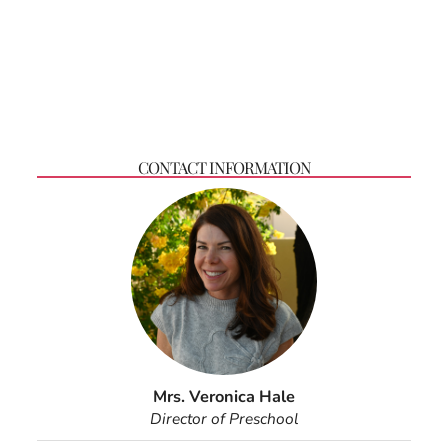
CONTACT INFORMATION
Mrs. Veronica Hale
Director of Preschool