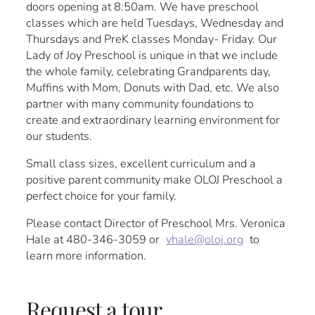
doors opening at 8:50am. We have preschool
classes which are held Tuesdays, Wednesday and
Thursdays and PreK classes Monday- Friday. Our
Lady of Joy Preschool is unique in that we include
the whole family, celebrating Grandparents day,
Muffins with Mom, Donuts with Dad, etc. We also
partner with many community foundations to
create and extraordinary learning environment for
our students.
Small class sizes, excellent curriculum and a
positive parent community make OLOJ Preschool a
perfect choice for your family.
Please contact Director of Preschool Mrs. Veronica
Hale at 480-346-3059 or
vhale@oloj.org
to
learn more information.
Request a tour