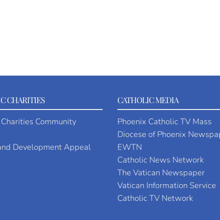
C CHARITIES
CATHOLIC MEDIA
 Charities Community
Phoenix Catholic TV Mass
Diocese of Phoenix Newspa
 and Development Appeal
EWTN
Catholic News Network
The Vatican Newspaper
Vatican Information Service
Catholic TV Network