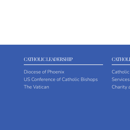
CATHOLIC LEADERSHIP
CATHOLI
Diocese of Phoenix
Catholic
US Conference of Catholic Bishops
Services
The Vatican
Charity