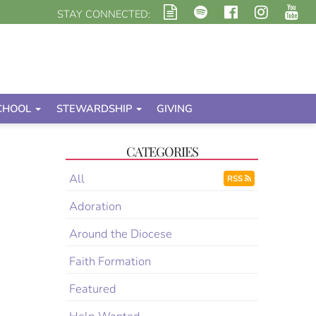
STAY CONNECTED:
CHOOL
STEWARDSHIP
GIVING
CATEGORIES
All
RSS
Adoration
Around the Diocese
Faith Formation
Featured