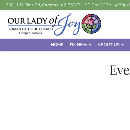
36811 N Pima Rd, Carefree, AZ 85377
PO Box 1359
(480) 
HOME
I'M NEW
ABOUT US
Eve