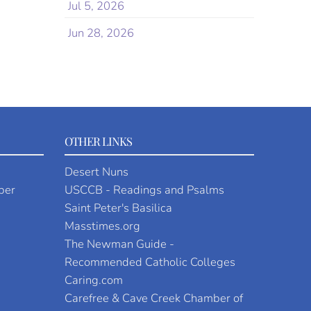
Jul 5, 2026
Jun 28, 2026
OTHER LINKS
Desert Nuns
per
USCCB - Readings and Psalms
Saint Peter's Basilica
Masstimes.org
The Newman Guide -
Recommended Catholic Colleges
Caring.com
Carefree & Cave Creek Chamber of