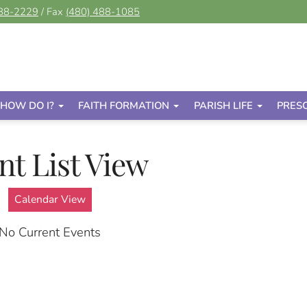
488-2229
/ Fax
(480) 488-1085
HOW DO I?
FAITH FORMATION
PARISH LIFE
PRES
nt List View
Calendar View
No Current Events