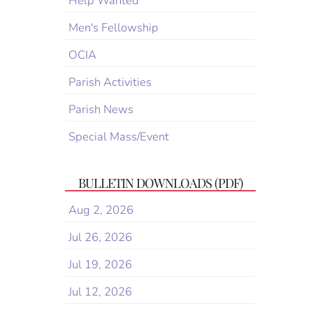
Help Wanted
Men's Fellowship
OCIA
Parish Activities
Parish News
Special Mass/Event
BULLETIN DOWNLOADS (PDF)
Aug 2, 2026
Jul 26, 2026
Jul 19, 2026
Jul 12, 2026