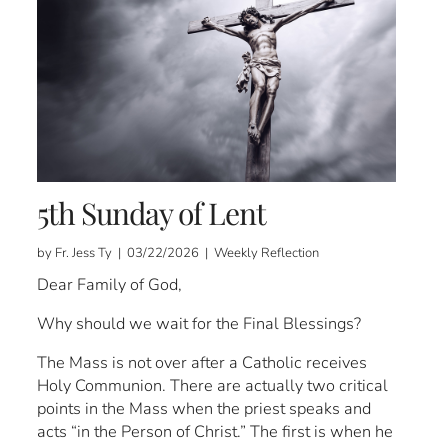
5th Sunday of Lent
by Fr. Jess Ty | 03/22/2026 | Weekly Reflection
Dear Family of God,
Why should we wait for the Final Blessings?
The Mass is not over after a Catholic receives
Holy Communion. There are actually two critical
points in the Mass when the priest speaks and
acts “in the Person of Christ.” The first is when he