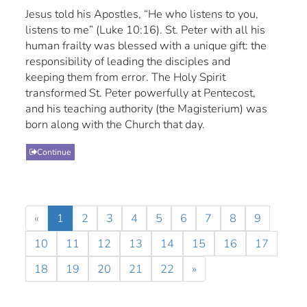
Jesus told his Apostles, “He who listens to you,
listens to me” (Luke 10:16). St. Peter with all his
human frailty was blessed with a unique gift: the
responsibility of leading the disciples and
keeping them from error. The Holy Spirit
transformed St. Peter powerfully at Pentecost,
and his teaching authority (the Magisterium) was
born along with the Church that day.
Continue
«
1
2
3
4
5
6
7
8
9
10
11
12
13
14
15
16
17
18
19
20
21
22
»