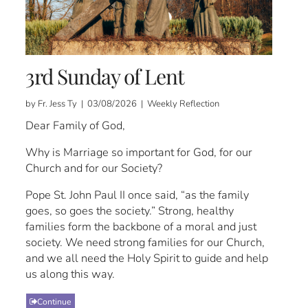
3rd Sunday of Lent
by Fr. Jess Ty | 03/08/2026 | Weekly Reflection
Dear Family of God,
Why is Marriage so important for God, for our
Church and for our Society?
Pope St. John Paul II once said, “as the family
goes, so goes the society.” Strong, healthy
families form the backbone of a moral and just
society. We need strong families for our Church,
and we all need the Holy Spirit to guide and help
us along this way.
Continue