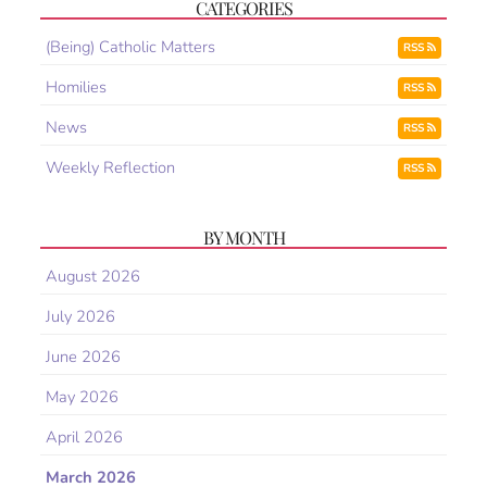
CATEGORIES
(Being) Catholic Matters
RSS
Homilies
RSS
News
RSS
Weekly Reflection
RSS
BY MONTH
August 2026
July 2026
June 2026
May 2026
April 2026
March 2026