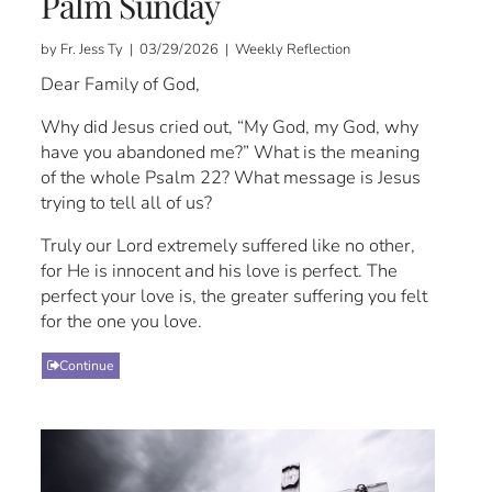
Palm Sunday
by Fr. Jess Ty | 03/29/2026 | Weekly Reflection
Dear Family of God,
Why did Jesus cried out, “My God, my God, why
have you abandoned me?” What is the meaning
of the whole Psalm 22? What message is Jesus
trying to tell all of us?
Truly our Lord extremely suffered like no other,
for He is innocent and his love is perfect. The
perfect your love is, the greater suffering you felt
for the one you love.
Continue