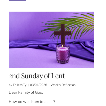
2nd Sunday of Lent
by Fr. Jess Ty | 03/01/2026 | Weekly Reflection
Dear Family of God,
How do we listen to Jesus?