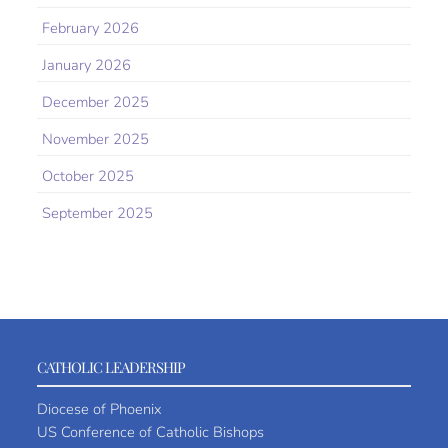
February 2026
January 2026
December 2025
November 2025
October 2025
September 2025
CATHOLIC LEADERSHIP
Diocese of Phoenix
US Conference of Catholic Bishops