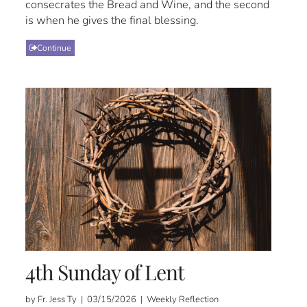
consecrates the Bread and Wine, and the second
is when he gives the final blessing.
Continue
4th Sunday of Lent
by Fr. Jess Ty | 03/15/2026 | Weekly Reflection