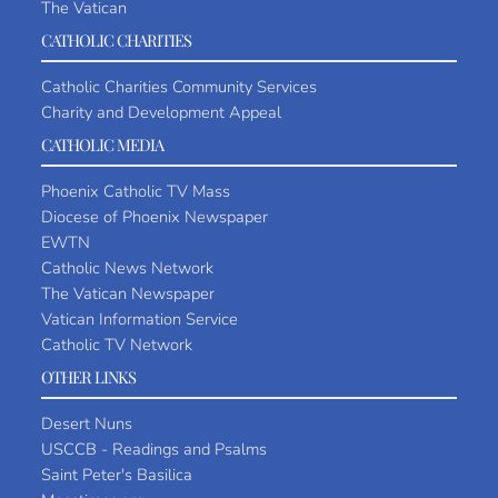
The Vatican
CATHOLIC CHARITIES
Catholic Charities Community Services
Charity and Development Appeal
CATHOLIC MEDIA
Phoenix Catholic TV Mass
Diocese of Phoenix Newspaper
EWTN
Catholic News Network
The Vatican Newspaper
Vatican Information Service
Catholic TV Network
OTHER LINKS
Desert Nuns
USCCB - Readings and Psalms
Saint Peter's Basilica