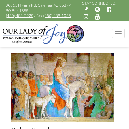
STAY CONNECTED:
36811 N Pima Rd, Carefree, AZ 85377
PO Box 1359
(480) 488-2229
/ Fax
(480) 488-1085
Togg
navig