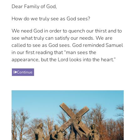
Dear Family of God,
How do we truly see as God sees?
We need God in order to quench our thirst and to
see what truly can satisfy our needs. We are
called to see as God sees. God reminded Samuel
in our first reading that “man sees the
appearance, but the Lord looks into the heart.”
Continue