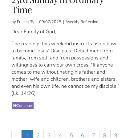
Time
by Fr. Jess Ty | 09/07/2025 | Weekly Reflection
Dear Family of God,
The readings this weekend instructs us on how
to become Jesus’ Disciples: Detachment from
family, from self, and from possessions and
willingness to carry our own cross: “If anyone
comes to me without hating his father and
mother, wife and children, brothers and sisters,
and even his own life, he cannot be my disciple.”
(Lk. 14:26)
Continue
«
1
2
3
4
5
6
7
8
9