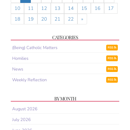
10
11
12
13
14
15
16
17
18
19
20
21
22
»
CATEGORIES
(Being) Catholic Matters
RSS
Homilies
RSS
News
RSS
Weekly Reflection
RSS
BY MONTH
August 2026
July 2026