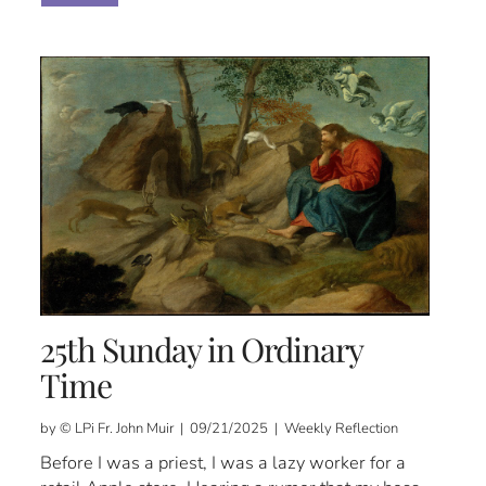
25th Sunday in Ordinary
Time
by © LPi Fr. John Muir | 09/21/2025 | Weekly Reflection
Before I was a priest, I was a lazy worker for a