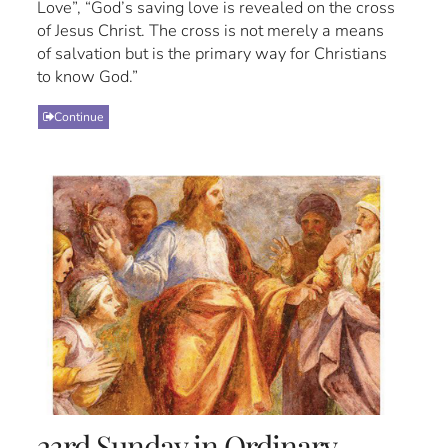
Love”, “God’s saving love is revealed on the cross
of Jesus Christ. The cross is not merely a means
of salvation but is the primary way for Christians
to know God.”
Continue
23rd Sunday in Ordinary