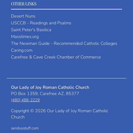
OTHER LINKS
Desert Nuns
USCCB - Readings and Psalms
Saint Peter's Basilica
Masstimes.org
The Newman Guide - Recommended Catholic Colleges
Caring.com
Carefree & Cave Creek Chamber of Commerce
Our Lady of Joy Roman Catholic Church
PO Box 1359, Carefree AZ, 85377
(480) 488-2229
Copyright ©
2026 Our Lady of Joy Roman Catholic
Church
sendusstuff.com