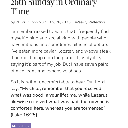
26th Sunday in Ordinary
Time
by © LPi Fr. John Muir | 09/28/2025 | Weekly Reflection
I am embarrassed to admit that I frequently find
myself dining and socializing with people who
have millions and sometimes billions of dollars.
I’ve eaten more caviar, lobster, and wagyu steak
than most people on the planet. I justify it by
saying it’s part of my job. But I have seven pairs
of nice jeans and expensive shoes.
So it is rather uncomfortable to hear Our Lord
say:
“My child, remember that you received
what was good in your lifetime, while Lazarus
likewise received what was bad; but now he is
comforted here, whereas you are tormented”
(Luke 16:25)
.
Continue