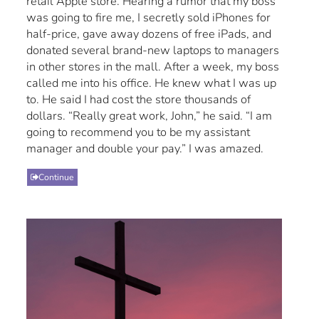
retail Apple store. Hearing a rumor that my boss
was going to fire me, I secretly sold iPhones for
half-price, gave away dozens of free iPads, and
donated several brand-new laptops to managers
in other stores in the mall. After a week, my boss
called me into his office. He knew what I was up
to. He said I had cost the store thousands of
dollars. “Really great work, John,” he said. “I am
going to recommend you to be my assistant
manager and double your pay.” I was amazed.
Continue