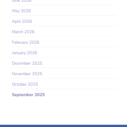
June 2026
May 2026
April 2026
March 2026
February 2026
January 2026
December 2025
November 2025
October 2025
September 2025