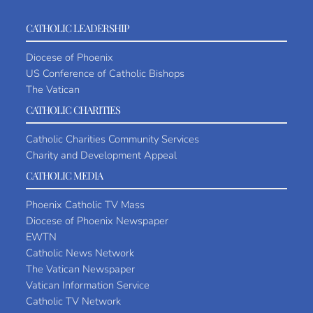
CATHOLIC LEADERSHIP
Diocese of Phoenix
US Conference of Catholic Bishops
The Vatican
CATHOLIC CHARITIES
Catholic Charities Community Services
Charity and Development Appeal
CATHOLIC MEDIA
Phoenix Catholic TV Mass
Diocese of Phoenix Newspaper
EWTN
Catholic News Network
The Vatican Newspaper
Vatican Information Service
Catholic TV Network