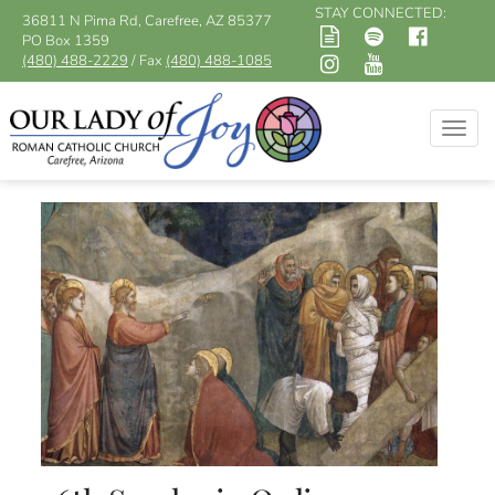
STAY CONNECTED:
36811 N Pima Rd, Carefree, AZ 85377
PO Box 1359
(480) 488-2229
/ Fax
(480) 488-1085
Togg
navig