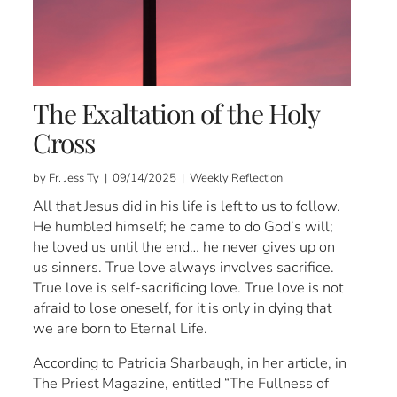
The Exaltation of the Holy
Cross
by Fr. Jess Ty | 09/14/2025 | Weekly Reflection
All that Jesus did in his life is left to us to follow.
He humbled himself; he came to do God’s will;
he loved us until the end… he never gives up on
us sinners. True love always involves sacrifice.
True love is self-sacrificing love. True love is not
afraid to lose oneself, for it is only in dying that
we are born to Eternal Life.
According to Patricia Sharbaugh, in her article, in
The Priest Magazine, entitled “The Fullness of