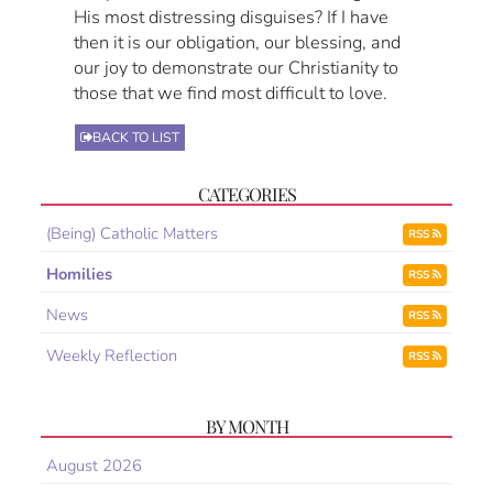
His most distressing disguises? If I have
then it is our obligation, our blessing, and
our joy to demonstrate our Christianity to
those that we find most difficult to love.
BACK TO LIST
CATEGORIES
(Being) Catholic Matters
RSS
Homilies
RSS
News
RSS
Weekly Reflection
RSS
BY MONTH
August 2026