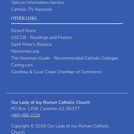
Vatican Information Service
Catholic TV Network
OTHER LINKS
Desert Nuns
USCCB - Readings and Psalms
Saint Peter's Basilica
Masstimes.org
The Newman Guide - Recommended Catholic Colleges
Caring.com
Carefree & Cave Creek Chamber of Commerce
Our Lady of Joy Roman Catholic Church
PO Box 1359, Carefree AZ, 85377
(480) 488-2229
Copyright ©
2026 Our Lady of Joy Roman Catholic
Church