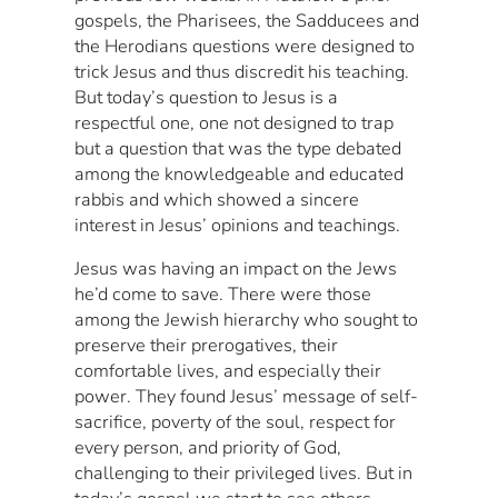
gospels, the Pharisees, the Sadducees and
the Herodians questions were designed to
trick Jesus and thus discredit his teaching.
But today’s question to Jesus is a
respectful one, one not designed to trap
but a question that was the type debated
among the knowledgeable and educated
rabbis and which showed a sincere
interest in Jesus’ opinions and teachings.
Jesus was having an impact on the Jews
he’d come to save. There were those
among the Jewish hierarchy who sought to
preserve their prerogatives, their
comfortable lives, and especially their
power. They found Jesus’ message of self-
sacrifice, poverty of the soul, respect for
every person, and priority of God,
challenging to their privileged lives. But in