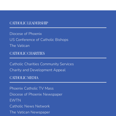
CATHOLIC LEADERSHIP
Diocese of Phoenix
US Conference of Catholic Bishops
The Vatican
CATHOLIC CHARITIES
Catholic Charities Community Services
Charity and Development Appeal
CATHOLIC MEDIA
Phoenix Catholic TV Mass
Diocese of Phoenix Newspaper
EWTN
Catholic News Network
The Vatican Newspaper