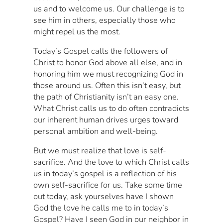
us and to welcome us. Our challenge is to
see him in others, especially those who
might repel us the most.
Today’s Gospel calls the followers of
Christ to honor God above all else, and in
honoring him we must recognizing God in
those around us. Often this isn’t easy, but
the path of Christianity isn’t an easy one.
What Christ calls us to do often contradicts
our inherent human drives urges toward
personal ambition and well-being.
But we must realize that love is self-
sacrifice. And the love to which Christ calls
us in today’s gospel is a reflection of his
own self-sacrifice for us. Take some time
out today, ask yourselves have I shown
God the love he calls me to in today’s
Gospel? Have I seen God in our neighbor in