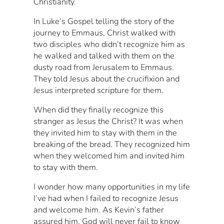
Christianity.
In Luke’s Gospel telling the story of the
journey to Emmaus, Christ walked with
two disciples who didn’t recognize him as
he walked and talked with them on the
dusty road from Jerusalem to Emmaus.
They told Jesus about the crucifixion and
Jesus interpreted scripture for them.
When did they finally recognize this
stranger as Jesus the Christ? It was when
they invited him to stay with them in the
breaking of the bread. They recognized him
when they welcomed him and invited him
to stay with them.
I wonder how many opportunities in my life
I’ve had when I failed to recognize Jesus
and welcome him. As Kevin’s father
assured him, God will never fail to know