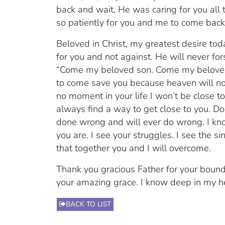
back and wait, He was caring for you all 
so patiently for you and me to come bac
Beloved in Christ, my greatest desire toda
for you and not against. He will never f
“Come my beloved son. Come my beloved d
to come save you because heaven will not
no moment in your life I won’t be close to
always find a way to get close to you. Do
done wrong and will ever do wrong. I kn
you are. I see your struggles. I see the sin
that together you and I will overcome.
Thank you gracious Father for your bound
your amazing grace. I know deep in my he
BACK TO LIST