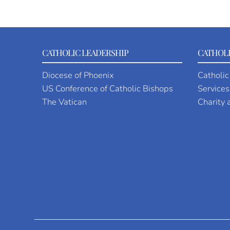
CATHOLIC LEADERSHIP
CATHOLI
Diocese of Phoenix
Catholic
US Conference of Catholic Bishops
Services
The Vatican
Charity