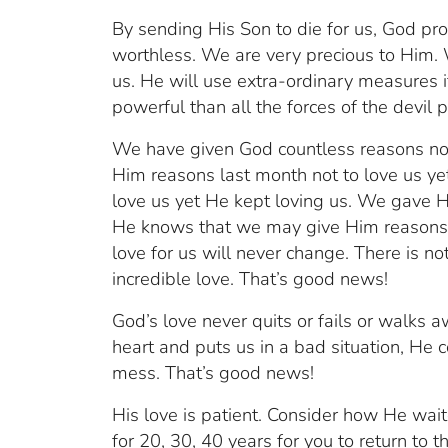
By sending His Son to die for us, God pr
worthless. We are very precious to Him. W
us. He will use extra-ordinary measures i
powerful than all the forces of the devil 
We have given God countless reasons no
Him reasons last month not to love us y
love us yet He kept loving us. We gave H
He knows that we may give Him reasons 
love for us will never change. There is 
incredible love. That’s good news!
God’s love never quits or fails or walks a
heart and puts us in a bad situation, He 
mess. That’s good news!
His love is patient. Consider how He wa
for 20, 30, 40 years for you to return to t