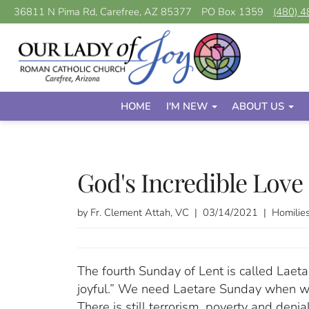
36811 N Pima Rd, Carefree, AZ 85377
PO Box 1359
(480) 
HOME
I'M NEW
ABOUT US
God's Incredible Love
by Fr. Clement Attah, VC | 03/14/2021 | Homilie
The fourth Sunday of Lent is called Laeta
joyful.” We need Laetare Sunday when we 
There is still terrorism, poverty and deni