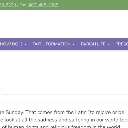
488-2229
/ Fax
(480) 488-1085
HOW DO I?
FAITH FORMATION
PARISH LIFE
PRES
s
re Sunday. That comes from the Latin “to rejoice or be
look at all the sadness and suffering in our world tod
al of human rights and religious freedom in the world.