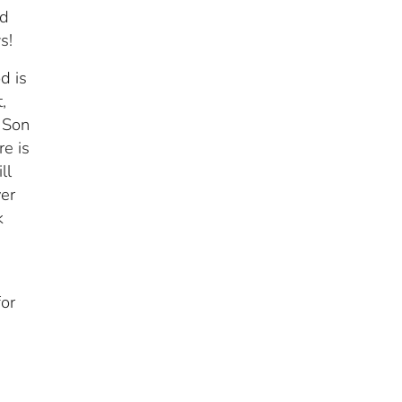
ed
s!
d is
,
 Son
e is
ll
ver
k
e
for