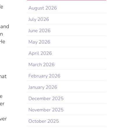
We
August 2026
July 2026
 and
June 2026
wn
 He
May 2026
April 2026
March 2026
hat
February 2026
January 2026
re
December 2025
er
November 2025
ver
October 2025