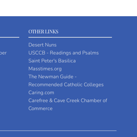
OTHER LINKS
Desert Nuns
per
USCCB - Readings and Psalms
Saint Peter's Basilica
Masstimes.org
The Newman Guide -
Recommended Catholic Colleges
Caring.com
Carefree & Cave Creek Chamber of
Commerce