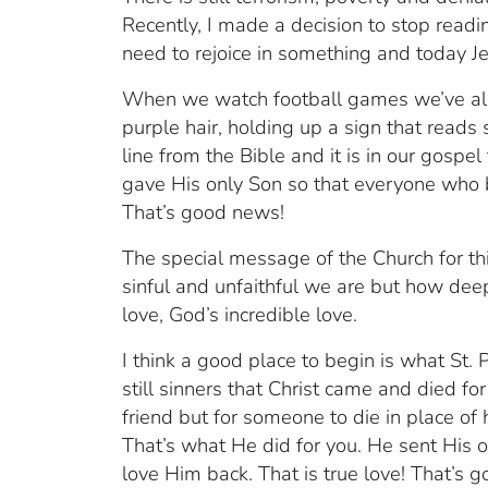
Recently, I made a decision to stop read
need to rejoice in something and today Je
When we watch football games we’ve all 
purple hair, holding up a sign that reads
line from the Bible and it is in our gospe
gave His only Son so that everyone who be
That’s good news!
The special message of the Church for thi
sinful and unfaithful we are but how deep 
love, God’s incredible love.
I think a good place to begin is what St.
still sinners that Christ came and died for 
friend but for someone to die in place of
That’s what He did for you. He sent His 
love Him back. That is true love! That’s