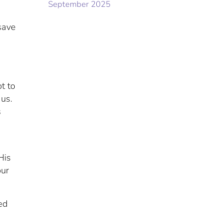
September 2025
save
e
t to
 us.
s
His
our
ed