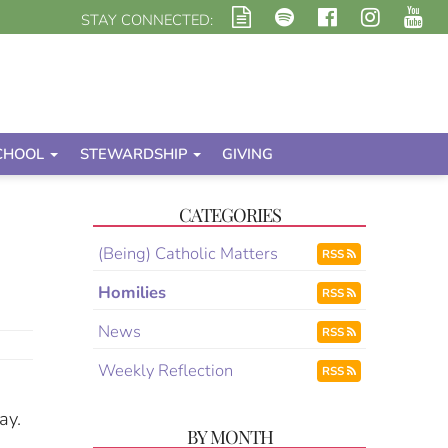
STAY CONNECTED:
CHOOL
STEWARDSHIP
GIVING
CATEGORIES
(Being) Catholic Matters
RSS
Homilies
RSS
News
RSS
Weekly Reflection
RSS
ay.
BY MONTH