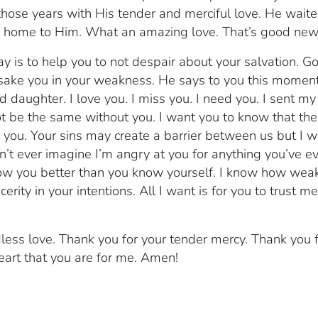
those years with His tender and merciful love. He wait
k home to Him. What an amazing love. That’s good new
y is to help you to not despair about your salvation. Go
orsake you in your weakness. He says to you this moment
aughter. I love you. I miss you. I need you. I sent my
 be the same without you. I want you to know that ther
 you. Your sins may create a barrier between us but I wi
n’t ever imagine I’m angry at you for anything you’ve e
ow you better than you know yourself. I know how wea
cerity in your intentions. All I want is for you to trust m
less love. Thank you for your tender mercy. Thank you 
art that you are for me. Amen!