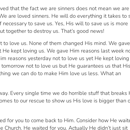
oved that the fact we are sinners does not mean we are
e are loved sinners. He will do everything it takes to 
f necessary to save us. Yes, His will to save us is more
put together to destroy us. That’s good news!
t to love us. None of them changed His mind. We gav
et He kept loving us. We gave Him reasons last week no
im reasons yesterday not to love us yet He kept loving
tomorrow not to love us but He guarantees us that Hi
nothing we can do to make Him love us less. What an
way. Every single time we do horrible stuff that breaks 
comes to our rescue to show us His love is bigger than 
ited for you to come back to Him. Consider how He wait
he Church. He waited for you. Actually He didn’t just sit