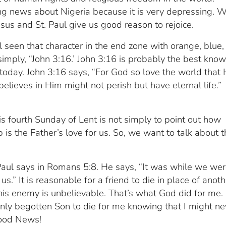
ing news about Nigeria because it is very depressing. 
sus and St. Paul give us good reason to rejoice.
seen that character in the end zone with orange, blue,
 simply, “John 3:16.’ John 3:16 is probably the best kno
l today. John 3:16 says, “For God so love the world that
lieves in Him might not perish but have eternal life.”
s fourth Sunday of Lent is not simply to point out how
is the Father’s love for us. So, we want to talk about t
 Paul says in Romans 5:8. He says, “It was while we we
us.” It is reasonable for a friend to die in place of anoth
 his enemy is unbelievable. That’s what God did for me.
only begotten Son to die for me knowing that I might ne
 good News!