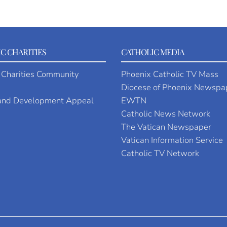
C CHARITIES
CATHOLIC MEDIA
 Charities Community
Phoenix Catholic TV Mass
Diocese of Phoenix Newspa
 and Development Appeal
EWTN
Catholic News Network
The Vatican Newspaper
Vatican Information Service
Catholic TV Network