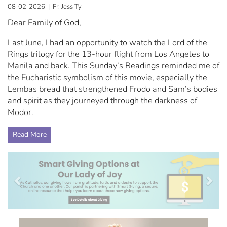
08-02-2026 | Fr. Jess Ty
Dear Family of God,
Last June, I had an opportunity to watch the Lord of the
Rings trilogy for the 13-hour flight from Los Angeles to
Manila and back. This Sunday’s Readings reminded me of
the Eucharistic symbolism of this movie, especially the
Lembas bread that strengthened Frodo and Sam’s bodies
and spirit as they journeyed through the darkness of
Modor.
Read More
Previous
Nex