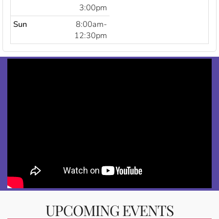
3:00pm
Sun
8:00am-
12:30pm
UPCOMING EVENTS