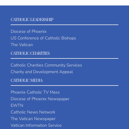
CATHOLIC LEADERSHIP
Diocese of Phoenix
US Conference of Catholic Bishops
The Vatican
CATHOLIC CHARITIES
Catholic Charities Community Services
Charity and Development Appeal
CATHOLIC MEDIA
Phoenix Catholic TV Mass
Diocese of Phoenix Newspaper
EWTN
Catholic News Network
The Vatican Newspaper
Vatican Information Service