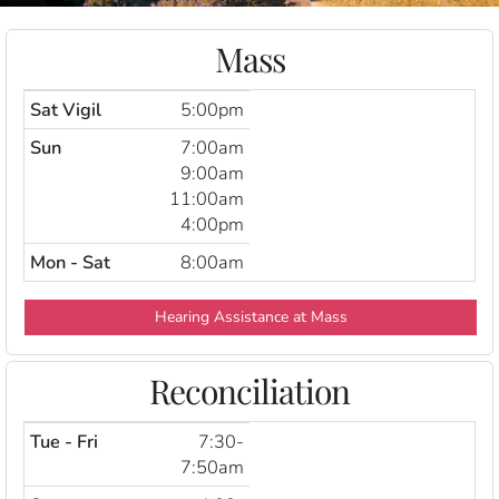
Mass
Sat Vigil
5:00pm
Sun
7:00am
9:00am
11:00am
4:00pm
Mon - Sat
8:00am
Hearing Assistance at Mass
Reconciliation
Tue - Fri
7:30-
7:50am