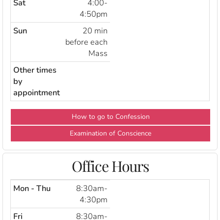
Sat
4:00-
4:50pm
Sun
20 min
before each
Mass
Other times
by
appointment
How to go to Confession
Examination of Conscience
Office Hours
Mon - Thu
8:30am-
4:30pm
Fri
8:30am-