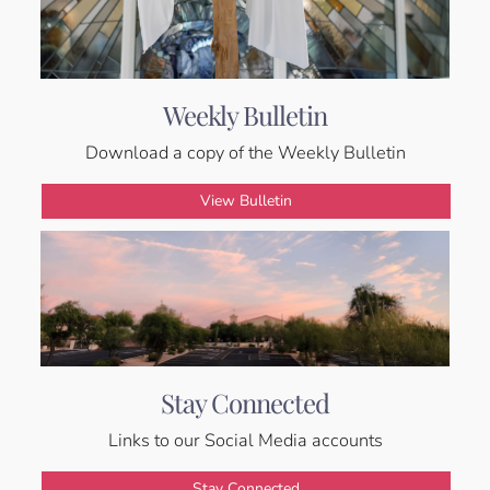
Weekly Bulletin
Download a copy of the Weekly Bulletin
View Bulletin
Stay Connected
Links to our Social Media accounts
Stay Connected