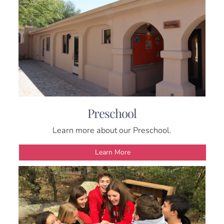
Preschool
Learn more about our Preschool.
Learn More