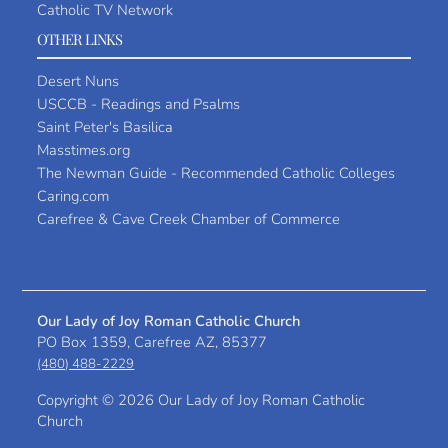
Catholic TV Network
OTHER LINKS
Desert Nuns
USCCB - Readings and Psalms
Saint Peter's Basilica
Masstimes.org
The Newman Guide - Recommended Catholic Colleges
Caring.com
Carefree & Cave Creek Chamber of Commerce
Our Lady of Joy Roman Catholic Church
PO Box 1359, Carefree AZ, 85377
(480) 488-2229
Copyright ©
2026 Our Lady of Joy Roman Catholic
Church