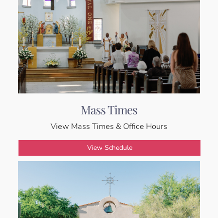
Mass Times
View Mass Times & Office Hours
View Schedule