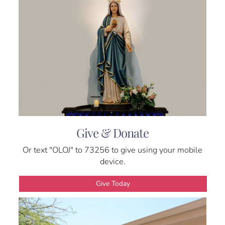
Give & Donate
Or text "OLOJ" to 73256 to give using your mobile
device.
Give Today