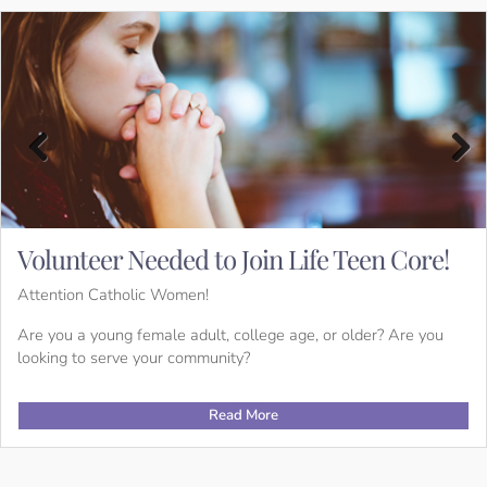
Previous
Next
Volunteer Needed to Join Life Teen Core!
Attention Catholic Women!
Are you a young female adult, college age, or older? Are you
looking to serve your community?
Read More