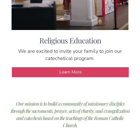
Religious Education
We are excited to invite your family to join our
catechetical program.
Learn More
Our mission is to build a community of missionary disciples
through the sacraments, prayer, acts of charity, and evangelization
and catechesis based on the teachings of the Roman Catholic
Church.