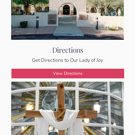
Directions
Get Directions to Our Lady of Joy
View Directions