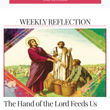
WEEKLY REFLECTION
The Hand of the Lord Feeds Us