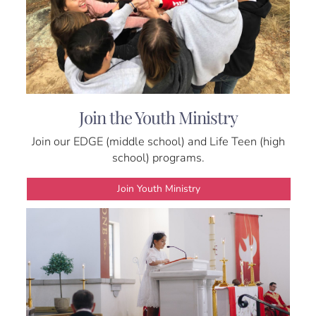
Join the Youth Ministry
Join our EDGE (middle school) and Life Teen (high
school) programs.
Join Youth Ministry