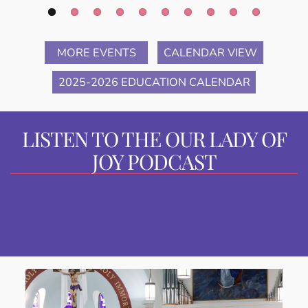
MORE EVENTS
CALENDAR VIEW
2025-2026 EDUCATION CALENDAR
LISTEN TO THE OUR LADY OF
JOY PODCAST