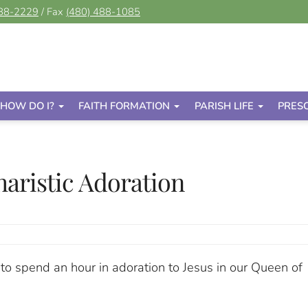
488-2229
/ Fax
(480) 488-1085
HOW DO I?
FAITH FORMATION
PARISH LIFE
PRES
aristic Adoration
 to spend an hour in adoration to Jesus in our Queen of