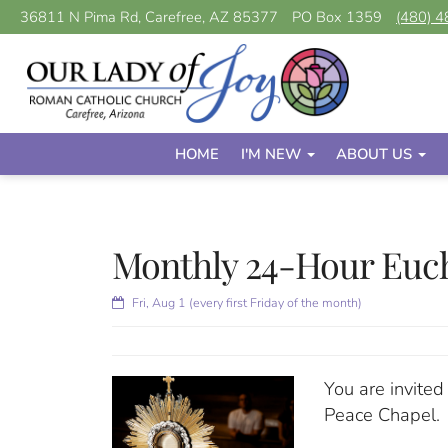
36811 N Pima Rd, Carefree, AZ 85377
PO Box 1359
(480) 
HOME
I'M NEW
ABOUT US
Monthly 24-Hour Euch
Fri, Aug 1 (every first Friday of the month)
You are invited
Peace Chapel.