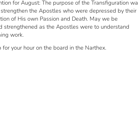
ntion for August: The purpose of the Transfiguration wa
strengthen the Apostles who were depressed by their
ction of His own Passion and Death. May we be
 strengthened as the Apostles were to understand
ming work.
 for your hour on the board in the Narthex.