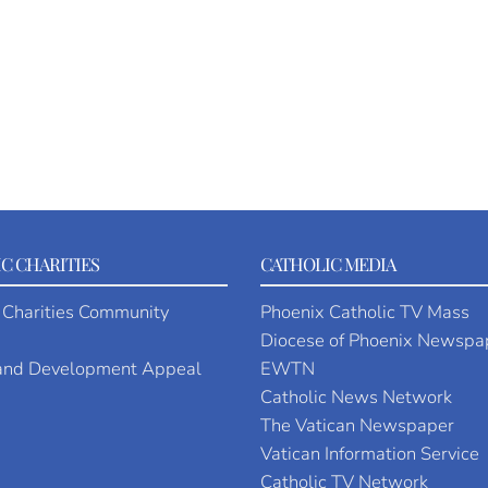
C CHARITIES
CATHOLIC MEDIA
 Charities Community
Phoenix Catholic TV Mass
Diocese of Phoenix Newspa
 and Development Appeal
EWTN
Catholic News Network
The Vatican Newspaper
Vatican Information Service
Catholic TV Network