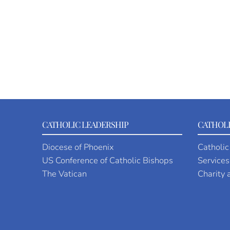
CATHOLIC LEADERSHIP
CATHOLI
Diocese of Phoenix
Catholic
US Conference of Catholic Bishops
Services
The Vatican
Charity