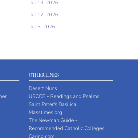
Jul 19, 2026
Jul 12, 2026
Jul 5, 2026
OTHER LINKS
Desert Nuns
per
USCCB - Readings and Psalms
Saint Peter's Basilica
Masstimes.org
The Newman Guide -
Recommended Catholic Colleges
Caring.com