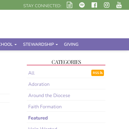
STAY CONNECTED:
CHOOL
STEWARDSHIP
GIVING
CATEGORIES
All
RSS
Adoration
Around the Diocese
Faith Formation
Featured