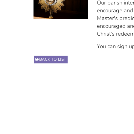
Our parish inte
encourage and 
Master's predi
encouraged and
Christ’s redee
You can sign up
BACK TO LIST