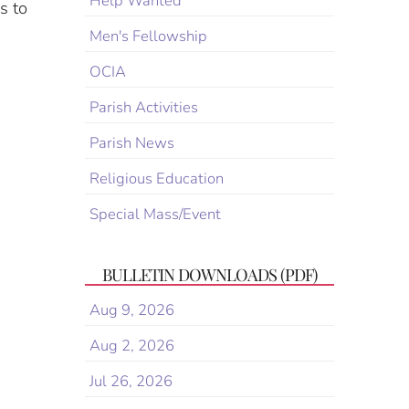
Help Wanted
s to
Men's Fellowship
OCIA
Parish Activities
Parish News
Religious Education
Special Mass/Event
BULLETIN DOWNLOADS (PDF)
Aug 9, 2026
Aug 2, 2026
Jul 26, 2026