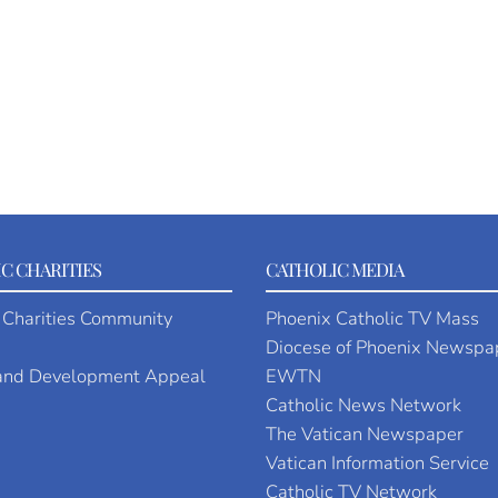
C CHARITIES
CATHOLIC MEDIA
 Charities Community
Phoenix Catholic TV Mass
Diocese of Phoenix Newspa
 and Development Appeal
EWTN
Catholic News Network
The Vatican Newspaper
Vatican Information Service
Catholic TV Network