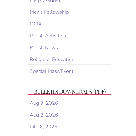
Help Wanted
Men's Fellowship
OCIA
Parish Activities
Parish News
Religious Education
Special Mass/Event
BULLETIN DOWNLOADS (PDF)
Aug 9, 2026
Aug 2, 2026
Jul 26, 2026