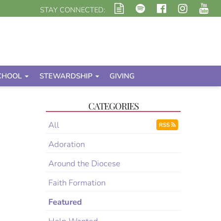
STAY CONNECTED:
CHOOL
STEWARDSHIP
GIVING
CATEGORIES
All
RSS
Adoration
Around the Diocese
Faith Formation
Featured