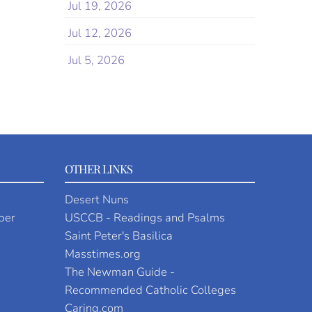
Jul 19, 2026
Jul 12, 2026
Jul 5, 2026
OTHER LINKS
Desert Nuns
per
USCCB - Readings and Psalms
Saint Peter's Basilica
Masstimes.org
The Newman Guide -
Recommended Catholic Colleges
Caring.com