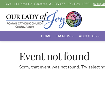
36811 N Pima Rd, Carefree, AZ 85377
PO Box 1359
(480) 
HOME
I'M NEW
ABOUT US
Event not found
Sorry, that event was not found. Try selectin