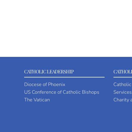
CATHOLIC LEADERSHIP
CATHOLI
Diocese of Phoenix
Catholic
US Conference of Catholic Bishops
Services
The Vatican
Charity