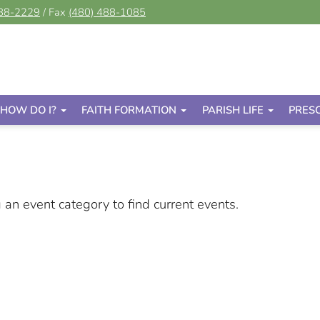
488-2229
/ Fax
(480) 488-1085
HOW DO I?
FAITH FORMATION
PARISH LIFE
PRES
g an event category to find current events.