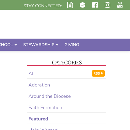
STAY CONNECTED:
CHOOL
STEWARDSHIP
GIVING
CATEGORIES
All
RSS
Adoration
Around the Diocese
Faith Formation
Featured