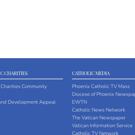
C CHARITIES
CATHOLIC MEDIA
 Charities Community
Phoenix Catholic TV Mass
Diocese of Phoenix Newspa
 and Development Appeal
EWTN
Catholic News Network
The Vatican Newspaper
Vatican Information Service
Catholic TV Network