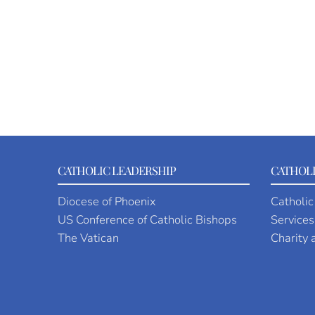
CATHOLIC LEADERSHIP
CATHOLI
Diocese of Phoenix
Catholic
US Conference of Catholic Bishops
Services
The Vatican
Charity