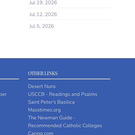
Jul 19, 2026
Jul 12, 2026
Jul 5, 2026
OTHER LINKS
Desert Nuns
per
USCCB - Readings and Psalms
Saint Peter's Basilica
Masstimes.org
The Newman Guide -
Recommended Catholic Colleges
Caring.com