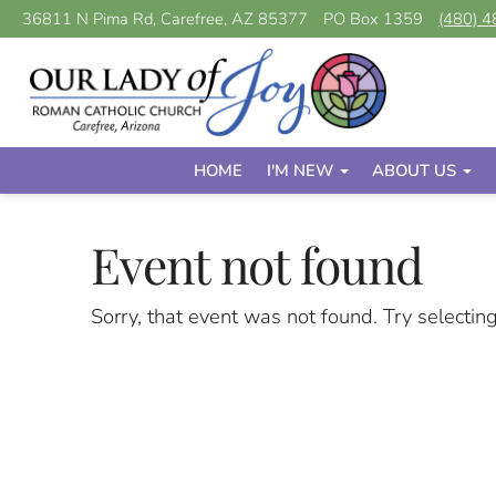
36811 N Pima Rd, Carefree, AZ 85377
PO Box 1359
(480) 
HOME
I'M NEW
ABOUT US
Event not found
Sorry, that event was not found. Try selectin