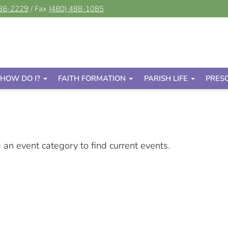
488-2229
/ Fax
(480) 488-1085
HOW DO I?
FAITH FORMATION
PARISH LIFE
PRES
g an event category to find current events.