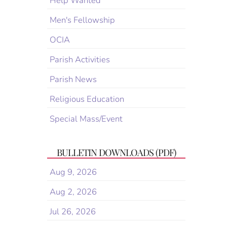
Help Wanted
Men's Fellowship
OCIA
Parish Activities
Parish News
Religious Education
Special Mass/Event
BULLETIN DOWNLOADS (PDF)
Aug 9, 2026
Aug 2, 2026
Jul 26, 2026