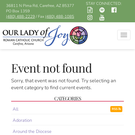
STAY CONNECTED:
36811 N Pima Rd, Carefree, AZ 85377
PO Box 1359
(480) 488-2229
/ Fax
(480) 488-1085
Togg
navig
Event not found
Sorry, that event was not found. Try selecting an
event category to find current events.
CATEGORIES
All
RSS
Adoration
Around the Diocese