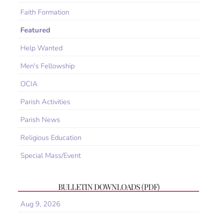
Faith Formation
Featured
Help Wanted
Men's Fellowship
OCIA
Parish Activities
Parish News
Religious Education
Special Mass/Event
BULLETIN DOWNLOADS (PDF)
Aug 9, 2026