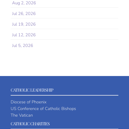
Aug 2, 2026
Jul 26, 2026
Jul 19, 2026
Jul 12, 2026
Jul 5, 2026
CATHOLIC LEADERSHIP
Diocese of Phoenix
US Conference of Catholic Bishops
The Vatican
CATHOLIC CHARITIES