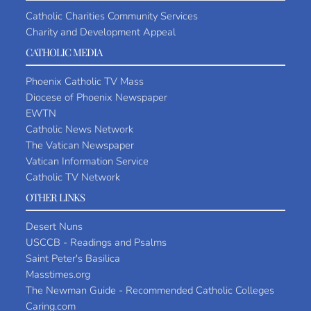
Catholic Charities Community Services
Charity and Development Appeal
CATHOLIC MEDIA
Phoenix Catholic TV Mass
Diocese of Phoenix Newspaper
EWTN
Catholic News Network
The Vatican Newspaper
Vatican Information Service
Catholic TV Network
OTHER LINKS
Desert Nuns
USCCB - Readings and Psalms
Saint Peter's Basilica
Masstimes.org
The Newman Guide - Recommended Catholic Colleges
Caring.com