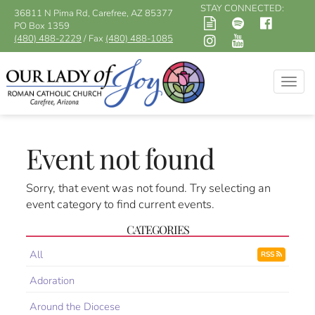
STAY CONNECTED:
36811 N Pima Rd, Carefree, AZ 85377
PO Box 1359
(480) 488-2229
/ Fax
(480) 488-1085
Togg
navig
Event not found
Sorry, that event was not found. Try selecting an
event category to find current events.
CATEGORIES
All
RSS
Adoration
Around the Diocese