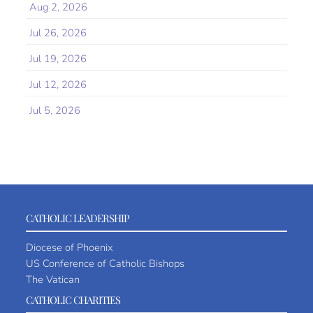
Aug 2, 2026
Jul 26, 2026
Jul 19, 2026
Jul 12, 2026
Jul 5, 2026
CATHOLIC LEADERSHIP
Diocese of Phoenix
US Conference of Catholic Bishops
The Vatican
CATHOLIC CHARITIES