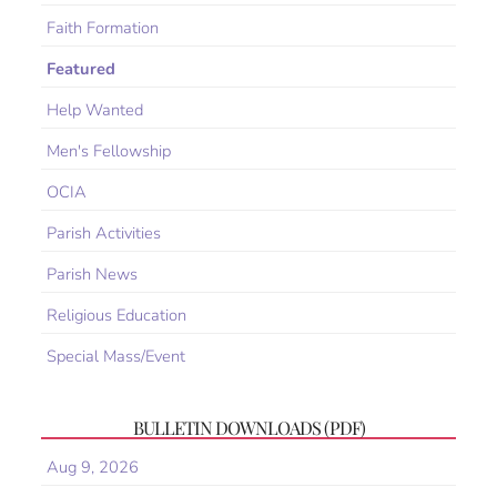
Faith Formation
Featured
Help Wanted
Men's Fellowship
OCIA
Parish Activities
Parish News
Religious Education
Special Mass/Event
BULLETIN DOWNLOADS (PDF)
Aug 9, 2026