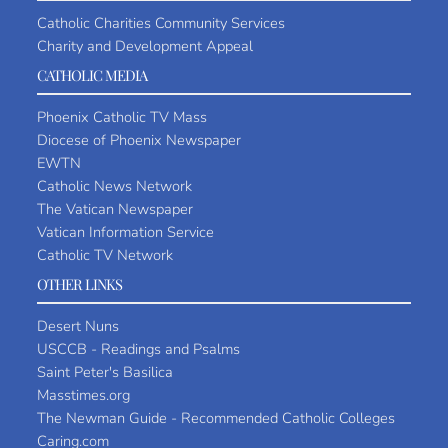
Catholic Charities Community Services
Charity and Development Appeal
CATHOLIC MEDIA
Phoenix Catholic TV Mass
Diocese of Phoenix Newspaper
EWTN
Catholic News Network
The Vatican Newspaper
Vatican Information Service
Catholic TV Network
OTHER LINKS
Desert Nuns
USCCB - Readings and Psalms
Saint Peter's Basilica
Masstimes.org
The Newman Guide - Recommended Catholic Colleges
Caring.com