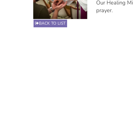
Our Healing Min
prayer.
BACK TO LIST