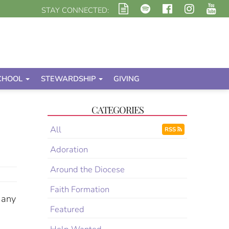
STAY CONNECTED:
CHOOL
STEWARDSHIP
GIVING
CATEGORIES
All
RSS
Adoration
Around the Diocese
Faith Formation
 any
Featured