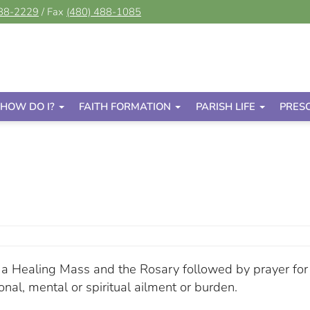
488-2229
/ Fax
(480) 488-1085
HOW DO I?
FAITH FORMATION
PARISH LIFE
PRES
or a Healing Mass and the Rosary followed by prayer for
onal, mental or spiritual ailment or burden.