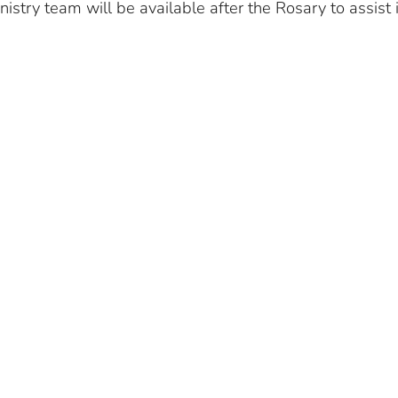
istry team will be available after the Rosary to assist 