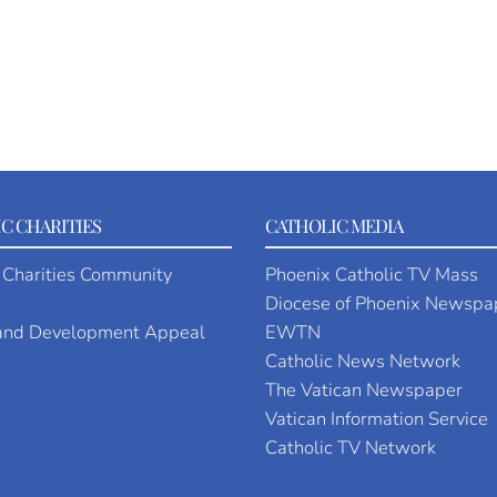
C CHARITIES
CATHOLIC MEDIA
 Charities Community
Phoenix Catholic TV Mass
Diocese of Phoenix Newspa
 and Development Appeal
EWTN
Catholic News Network
The Vatican Newspaper
Vatican Information Service
Catholic TV Network