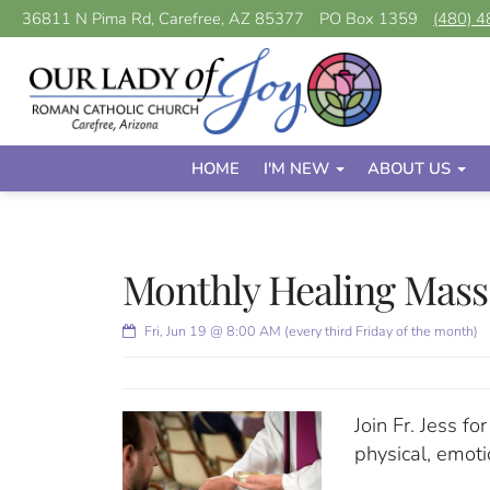
36811 N Pima Rd, Carefree, AZ 85377
PO Box 1359
(480) 
HOME
I'M NEW
ABOUT US
Monthly Healing Mass
Fri, Jun 19 @ 8:00 AM (every third Friday of the month)
Join Fr. Jess f
physical, emoti