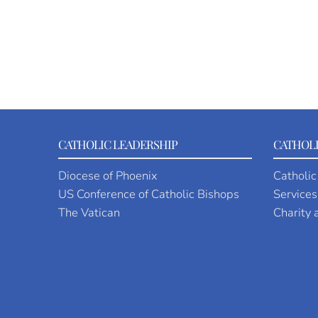
CATHOLIC LEADERSHIP
CATHOLI
Diocese of Phoenix
Catholic
US Conference of Catholic Bishops
Services
The Vatican
Charity