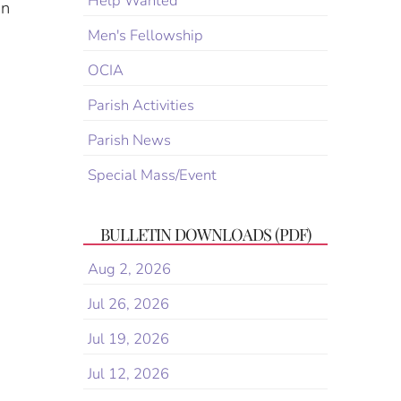
Help Wanted
in
Men's Fellowship
OCIA
Parish Activities
Parish News
Special Mass/Event
BULLETIN DOWNLOADS (PDF)
Aug 2, 2026
Jul 26, 2026
Jul 19, 2026
Jul 12, 2026