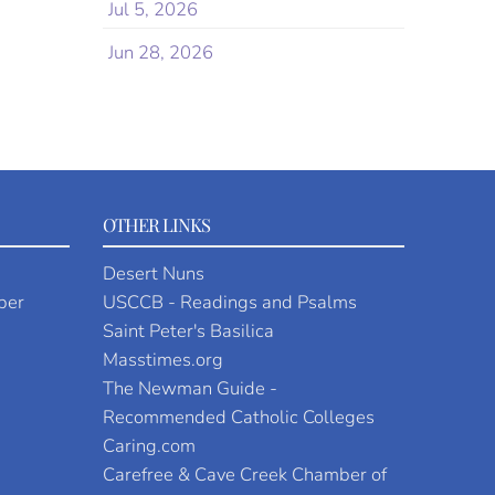
Jul 5, 2026
Jun 28, 2026
OTHER LINKS
Desert Nuns
per
USCCB - Readings and Psalms
Saint Peter's Basilica
Masstimes.org
The Newman Guide -
Recommended Catholic Colleges
Caring.com
Carefree & Cave Creek Chamber of