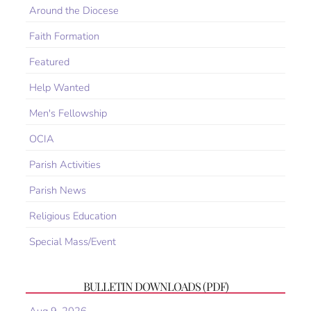
Around the Diocese
Faith Formation
Featured
Help Wanted
Men's Fellowship
OCIA
Parish Activities
Parish News
Religious Education
Special Mass/Event
BULLETIN DOWNLOADS (PDF)