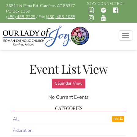
STAY CONNECTED:
36811 N Pima Rd, Carefree, AZ 85377
PO Box 1359
(480) 488-2229
/ Fax
(480) 488-1085
Togg
navig
Event List View
Calendar View
No Current Events
CATEGORIES
All
RSS
Adoration