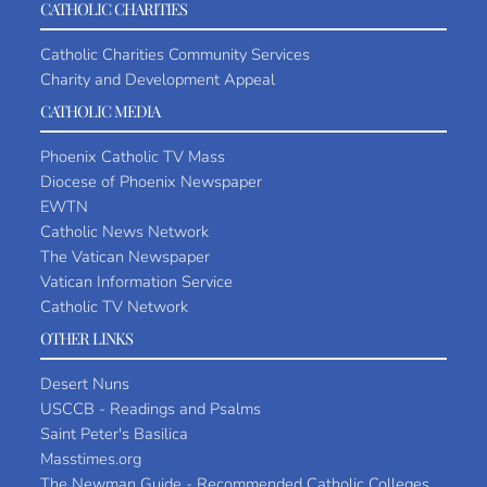
CATHOLIC CHARITIES
Catholic Charities Community Services
Charity and Development Appeal
CATHOLIC MEDIA
Phoenix Catholic TV Mass
Diocese of Phoenix Newspaper
EWTN
Catholic News Network
The Vatican Newspaper
Vatican Information Service
Catholic TV Network
OTHER LINKS
Desert Nuns
USCCB - Readings and Psalms
Saint Peter's Basilica
Masstimes.org
The Newman Guide - Recommended Catholic Colleges