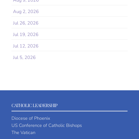
Aug 9, 2026
Aug 2, 2026
Jul 26, 2026
Jul 19, 2026
Jul 12, 2026
Jul 5, 2026
CATHOLIC LEADERSHIP
Diocese of Phoenix
US Conference of Catholic Bishops
The Vatican