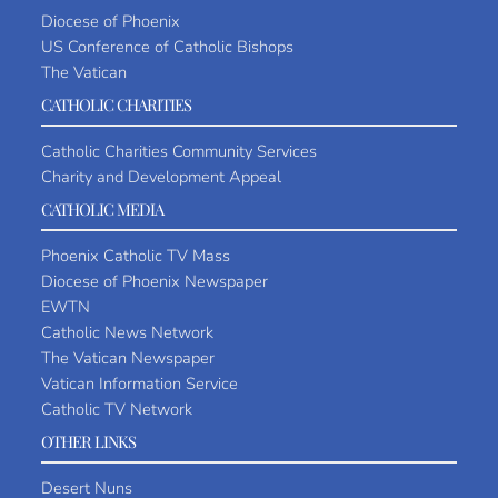
Diocese of Phoenix
US Conference of Catholic Bishops
The Vatican
CATHOLIC CHARITIES
Catholic Charities Community Services
Charity and Development Appeal
CATHOLIC MEDIA
Phoenix Catholic TV Mass
Diocese of Phoenix Newspaper
EWTN
Catholic News Network
The Vatican Newspaper
Vatican Information Service
Catholic TV Network
OTHER LINKS
Desert Nuns