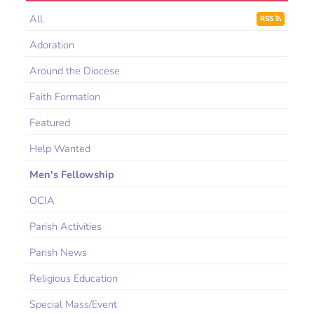
All
RSS
Adoration
Around the Diocese
Faith Formation
Featured
Help Wanted
Men's Fellowship
OCIA
Parish Activities
Parish News
Religious Education
Special Mass/Event