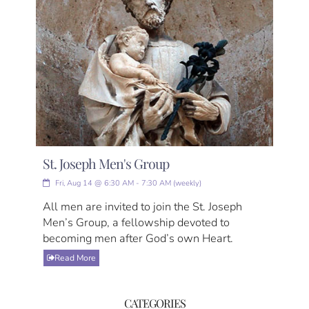
St. Joseph Men's Group
Fri, Aug 14 @ 6:30 AM - 7:30 AM (weekly)
All men are invited to join the St. Joseph
Men’s Group, a fellowship devoted to
becoming men after God’s own Heart.
Read More
CATEGORIES