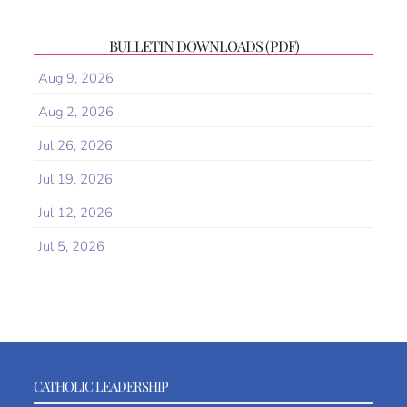
BULLETIN DOWNLOADS (PDF)
Aug 9, 2026
Aug 2, 2026
Jul 26, 2026
Jul 19, 2026
Jul 12, 2026
Jul 5, 2026
CATHOLIC LEADERSHIP