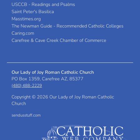
USCCB - Readings and Psalms
Saint Peter's Basilica
Masstimes.org
The Newman Guide - Recommended Catholic Colleges
Caring.com
Carefree & Cave Creek Chamber of Commerce
Our Lady of Joy Roman Catholic Church
PO Box 1359, Carefree AZ, 85377
(480) 488-2229
Copyright ©
2026 Our Lady of Joy Roman Catholic
Church
sendusstuff.com