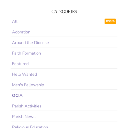
CATEGORIES
All
RSS
Adoration
Around the Diocese
Faith Formation
Featured
Help Wanted
Men's Fellowship
OCIA
Parish Activities
Parish News
Religious Education