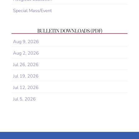
Special Mass/Event
BULLETIN DOWNLOADS (PDF)
Aug 9, 2026
Aug 2, 2026
Jul 26, 2026
Jul 19, 2026
Jul 12, 2026
Jul 5, 2026