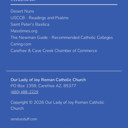
Desert Nuns
USCCB - Readings and Psalms
Saint Peter's Basilica
Masstimes.org
The Newman Guide - Recommended Catholic Colleges
Caring.com
Carefree & Cave Creek Chamber of Commerce
Our Lady of Joy Roman Catholic Church
PO Box 1359, Carefree AZ, 85377
(480) 488-2229
Copyright ©
2026 Our Lady of Joy Roman Catholic
Church
sendusstuff.com