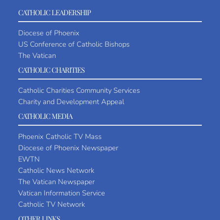
CATHOLIC LEADERSHIP
Diocese of Phoenix
US Conference of Catholic Bishops
The Vatican
CATHOLIC CHARITIES
Catholic Charities Community Services
Charity and Development Appeal
CATHOLIC MEDIA
Phoenix Catholic TV Mass
Diocese of Phoenix Newspaper
EWTN
Catholic News Network
The Vatican Newspaper
Vatican Information Service
Catholic TV Network
OTHER LINKS