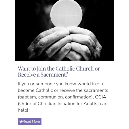
Want to Join the Catholic Church or
Receive a Sacrament?
If you or someone you know would like to
become Catholic or receive the sacraments
(baptism, communion, confirmation), OCIA
(Order of Christian Initiation for Adults) can
help!
Read More